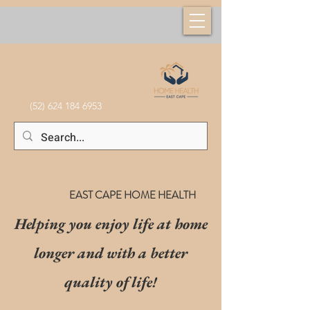
(52) 624 184 6953
EAST CAPE HOME HEALTH
Helping you enjoy life at home
longer and with a better
quality of life!