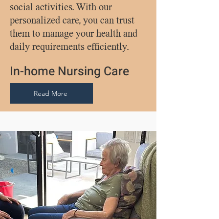
social activities. With our
personalized care, you can trust
them to manage your health and
daily requirements efficiently.
In-home Nursing Care
Read More