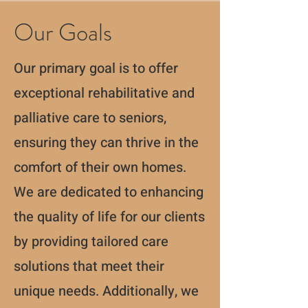
Our Goals
Our primary goal is to offer
exceptional rehabilitative and
palliative care to seniors,
ensuring they can thrive in the
comfort of their own homes.
We are dedicated to enhancing
the quality of life for our clients
by providing tailored care
solutions that meet their
unique needs. Additionally, we