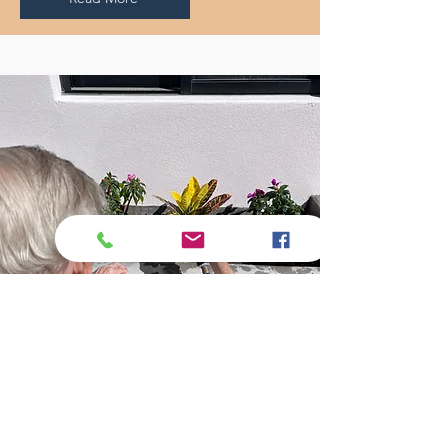
Experience 24/7 in-home care for
all the tasks you can no longer