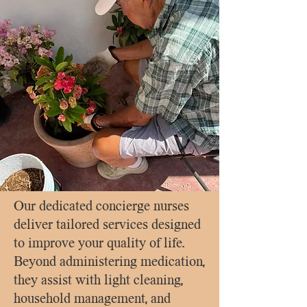
Our dedicated concierge nurses
deliver tailored services designed
to improve your quality of life.
Beyond administering medication,
they assist with light cleaning,
household management, and