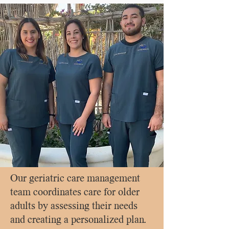
Our geriatric care management
team coordinates care for older
adults by assessing their needs
and creating a personalized plan.