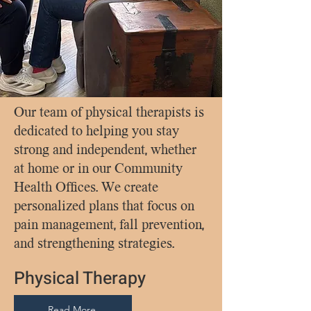
Our team of physical therapists is
dedicated to helping you stay
strong and independent, whether
at home or in our Community
Health Offices. We create
personalized plans that focus on
pain management, fall prevention,
and strengthening strategies.
Physical Therapy
Read More