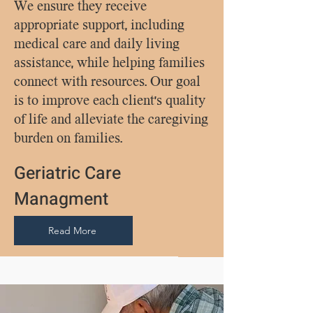
We ensure they receive
appropriate support, including
medical care and daily living
assistance, while helping families
connect with resources. Our goal
is to improve each client's quality
of life and alleviate the caregiving
burden on families.
Geriatric Care
Managment
Read More