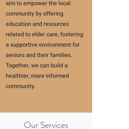
aim to empower the local
community by offering
education and resources
related to elder care, fostering
a supportive environment for
seniors and their families.
Together, we can build a
healthier, more informed
community.
Our Services