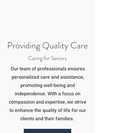
Providing Quality Care
Caring for Seniors
Our team of professionals ensures
personalized care and assistance,
promoting well-being and
independence. With a focus on
compassion and expertise, we strive
to enhance the quality of life for our
clients and their families.