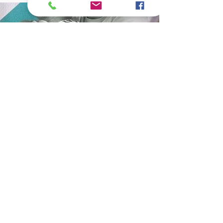
What are we up to these days??
Subscribe to our newsletter to receive news
and updates.
Enter your email here
Sign Up