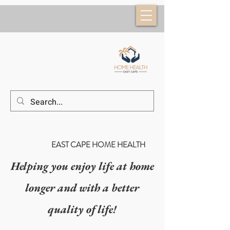
(52) 624 184 6953
EAST CAPE HOME HEALTH
Helping you enjoy life at home
longer and with a better
quality of life!