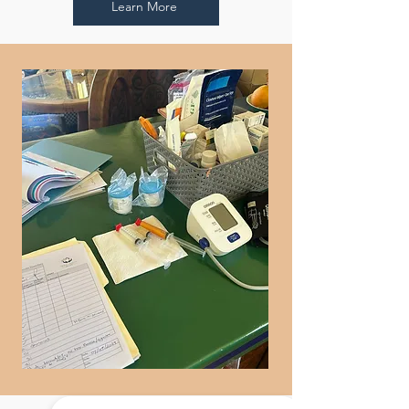
Learn More