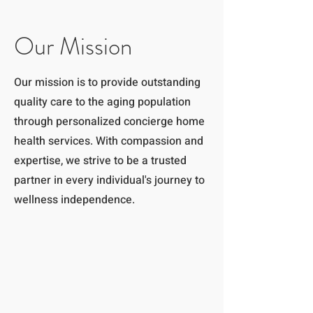
Our Mission
Our mission is to provide outstanding
quality care to the aging population
through personalized concierge home
health services. With compassion and
expertise, we strive to be a trusted
partner in every individual's journey to
wellness independence.