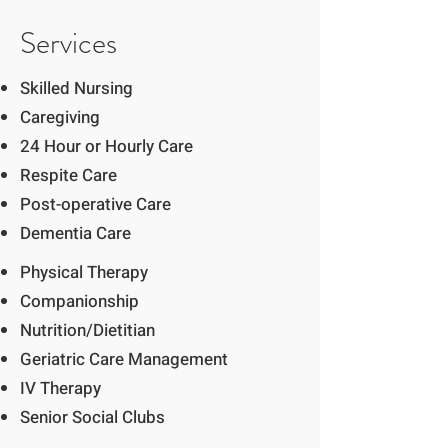
Services
Skilled Nursing
Caregiving
24 Hour or Hourly Care
Respite Care
Post-operative Care
Dementia Care
Physical Therapy
Companionship
Nutrition/Dietitian
Geriatric Care Management
IV Therapy
Senior Social Clubs