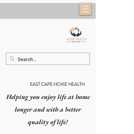
(52) 624 184 6953
EAST CAPE HOME HEALTH
Helping you enjoy life at home
longer and with a better
quality of life!