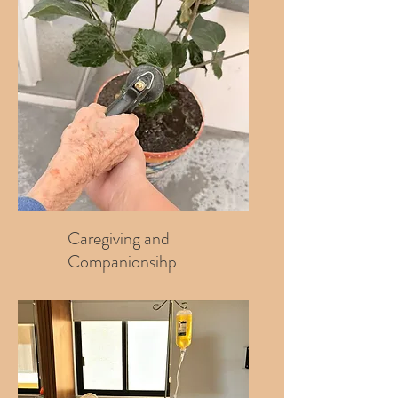
Caregiving and
Companionsihp