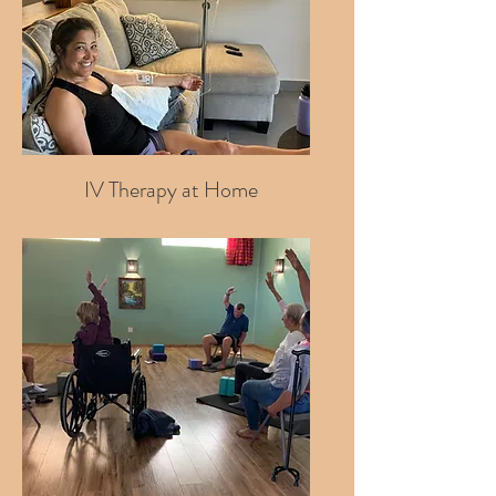
IV Therapy at Home