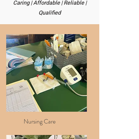
Caring | Affordable | Reliable |
Qualified
Nursing Care