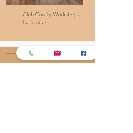
Club Coral y Workshops
for Seniors
What Our Clients Say
"They took the stress and worry out
of a very