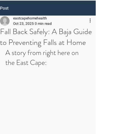
Post
eastcapehomehealth
Oct 23, 2025
3 min read
Fall Back Safely: A Baja Guide
to Preventing Falls at Home
A story from right here on 
the East Cape: