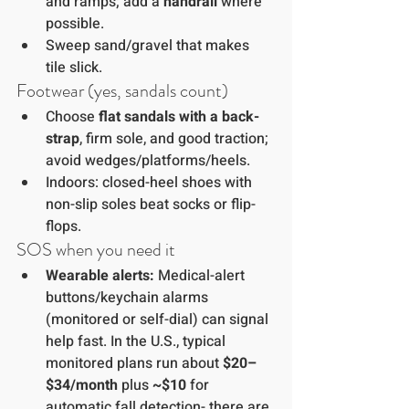
and ramps; add a 
handrail
 where 
possible.
Sweep sand/gravel that makes 
tile slick.
Footwear (yes, sandals count)
Choose 
flat sandals with a back-
strap
, firm sole, and good traction; 
avoid wedges/platforms/heels.
Indoors: closed-heel shoes with 
non-slip soles beat socks or flip-
flops.
SOS when you need it
Wearable alerts:
 Medical-alert 
buttons/keychain alarms 
(monitored or self-dial) can signal 
help fast. In the U.S., typical 
monitored plans run about 
$20–
$34/month
 plus 
~$10
 for 
automatic fall detection- there are 