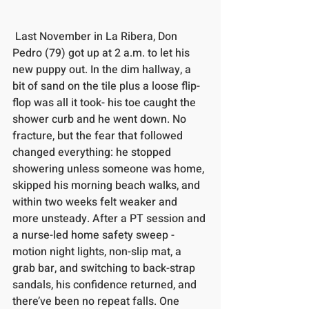
 Last November in La Ribera, Don 
Pedro (79) got up at 2 a.m. to let his 
new puppy out. In the dim hallway, a 
bit of sand on the tile plus a loose flip-
flop was all it took- his toe caught the 
shower curb and he went down. No 
fracture, but the fear that followed 
changed everything: he stopped 
showering unless someone was home, 
skipped his morning beach walks, and 
within two weeks felt weaker and 
more unsteady. After a PT session and 
a nurse-led home safety sweep -
motion night lights, non-slip mat, a 
grab bar, and switching to back-strap 
sandals, his confidence returned, and 
there’ve been no repeat falls. One 