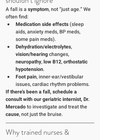
shouldn’t ignore
A fall is a 
symptom
, not “just age.” We 
often find:
Medication side effects
 (sleep 
aids, anxiety meds, BP meds, 
some pain meds).
Dehydration/electrolytes
, 
vision/hearing
 changes, 
neuropathy
, 
low B12
, 
orthostatic 
hypotension
.
Foot pain
, inner-ear/vestibular 
issues, cardiac rhythm problems.
If there’s been a fall, schedule a 
consult with our geriatric internist, Dr. 
Mercado
 to investigate and treat the 
cause
, not just the bruise.
Why trained nurses & 