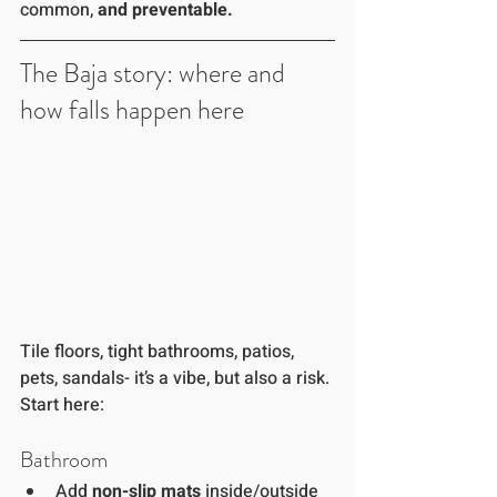
common, 
and preventable.
The Baja story: where and 
how falls happen here
Tile floors, tight bathrooms, patios, 
pets, sandals- it’s a vibe, but also a risk. 
Start here:
Bathroom 
Add 
non-slip mats
 inside/outside 