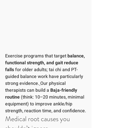
Exercise programs that target 
balance, 
functional strength, and gait
reduce 
falls
 for older adults; tai chi and PT-
guided balance work have particularly 
strong evidence.
Our physical 
therapists can build a 
Baja-friendly 
routine
 (think: 10–20 minutes, minimal 
equipment) to improve ankle/hip 
strength, reaction time, and confidence.
Medical root causes you 