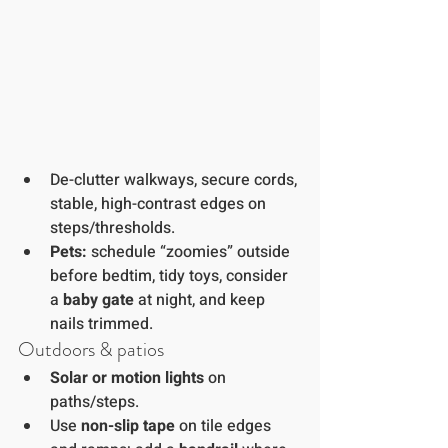
De-clutter walkways, secure cords, 
stable, high-contrast edges on 
steps/thresholds.
Pets:
 schedule “zoomies” outside 
before bedtim, tidy toys, consider 
a 
baby gate
 at night, and keep 
nails trimmed.
Outdoors & patios
Solar or motion lights
 on 
paths/steps.
Use 
non-slip tape
 on tile edges 