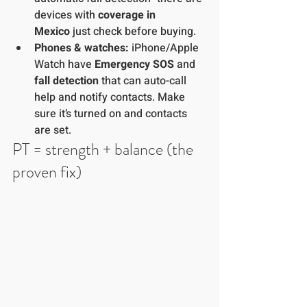
devices with 
coverage in 
Mexico
 just check before buying. 
Phones & watches:
 iPhone/Apple 
Watch have 
Emergency SOS
 and 
fall detection
 that can auto-call 
help and notify contacts. Make 
sure it’s turned on and contacts 
are set.
PT = strength + balance (the 
proven fix)