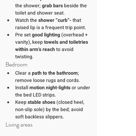
the shower; 
grab bars
 beside the 
toilet and shower seat.
Watch the 
shower “curb”- 
that 
raised lip is a frequent trip point.
Pre set 
good lighting
 (overhead + 
vanity), keep 
towels and toiletries 
within arm’s reach
 to avoid 
twisting.
Bedroom
Clear a 
path to the bathroom
; 
remove loose rugs and cords.
Install 
motion night-lights
 or under 
the bed LED strips.
Keep 
stable shoes
 (closed heel, 
non-slip sole) by the bed; avoid 
soft backless slippers.
Living areas