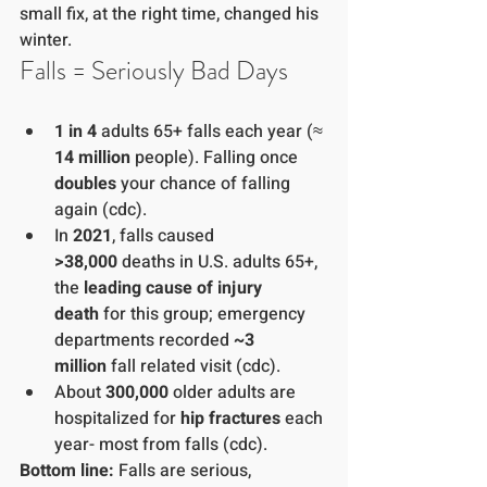
small fix, at the right time, changed his 
winter.
Falls = Seriously Bad Days
1 in 4
 adults 65+ falls each year (≈ 
14 million
 people). Falling once 
doubles
 your chance of falling 
again (cdc).
In 
2021
, falls caused 
>38,000
 deaths in U.S. adults 65+, 
the 
leading cause of injury 
death
 for this group; emergency 
departments recorded 
~3 
million
 fall related visit (cdc).
About 
300,000
 older adults are 
hospitalized for 
hip fractures
 each 
year- most from falls (cdc).
Bottom line:
 Falls are serious, 