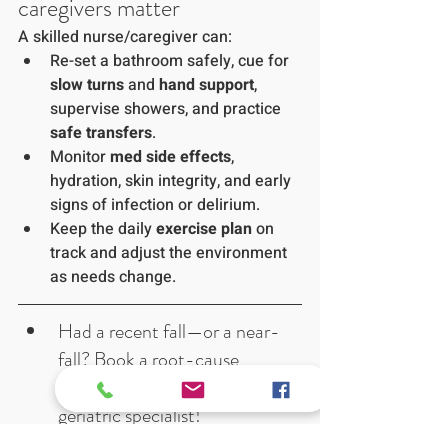
caregivers matter
A skilled nurse/caregiver can:
Re-set a bathroom safely, cue for 
slow turns
 and 
hand support
, 
supervise showers, and practice 
safe transfers
.
Monitor 
med side effects
, 
hydration, skin integrity, and early 
signs of infection or delirium.
Keep the daily 
exercise plan
 on 
track and adjust the environment 
as needs change.
Had a recent fall—or a near-
fall? Book a root-cause 
consult with our internist and 
geriatric specialist! 
Want eyes on your 