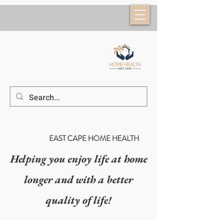
(52) 624 184 6953
EAST CAPE HOME HEALTH
Helping you enjoy life at home
longer and with a better
quality of life!